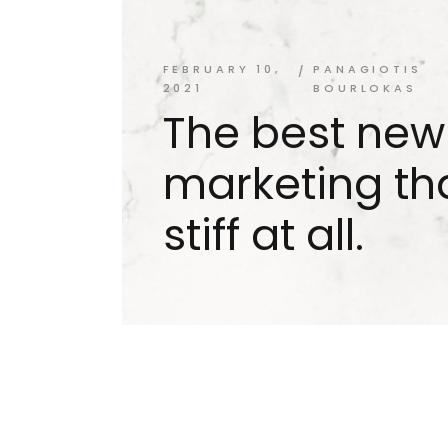
FEBRUARY 10,
PANAGIOTIS
2021
BOURLOKAS
The best new
marketing tha
stiff at all.