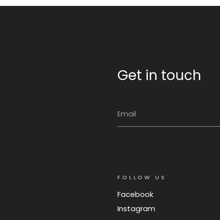
Get in touch
FOLLOW US
Facebook
Instagram