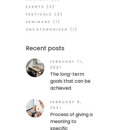
EVENTS
(2)
FESTIVALS
(3)
SEMINARS
(1)
UNCATEGORIZED
(1)
Recent posts
FEBRUARY 11,
2021
The long-term
goals that can be
achieved
FEBRUARY 9,
2021
Process of giving a
meaning to
specific