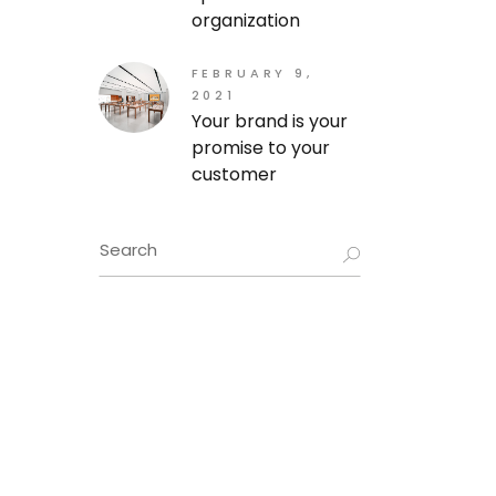
organization
FEBRUARY 9,
2021
Your brand is your
promise to your
customer
Search
for: