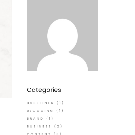
Categories
BASELINES
(1)
BLOGGING
(1)
BRAND
(1)
BUSINESS
(2)
CONTENT
(3)