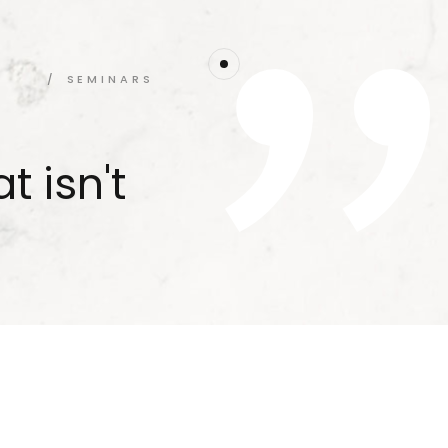
SEMINARS
t isn't