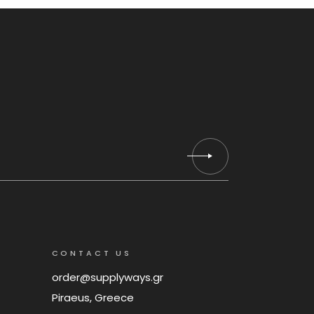
CONTACT US
order@supplyways.gr
Piraeus, Greece