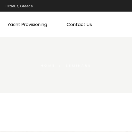
Piraeus, Greece
Yacht Provisioning
Contact Us
HOME
SEMINARS