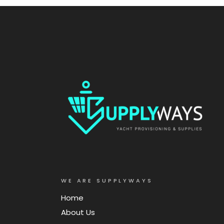
WE ARE SUPPLYWAYS
Home
About Us